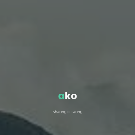
a
k
o
sharing is caring